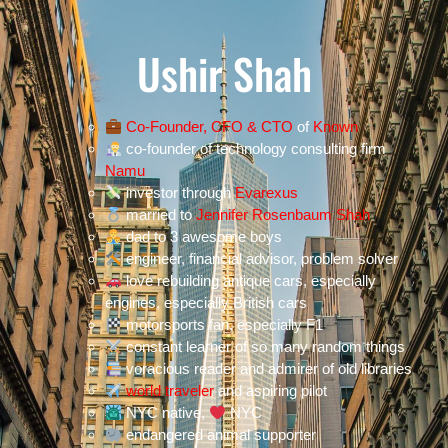
Ushir Shah
Co-Founder, CFO & CTO
of
Known
co-founder of technology consulting firm
Namu
investor through
Evarexus
married to
Jennifer Rosenbaum Shah
dad to 3 awesome boys
engineer, financial advisor, problem solver
love rebuilding antique cars, especially
engines, especially British cars
motorsports fan, especially F1
constant learner of so many random things
voracious reader and admirer of old libraries
world traveler
and aspiring pilot
NYC native,
NYC
endangered animal supporter